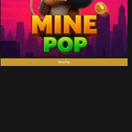
Mine Pop