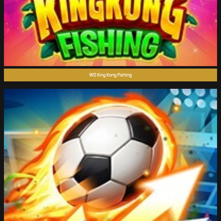
WD King Kong Fishing