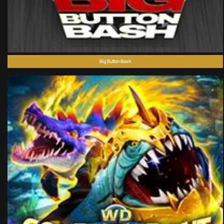
Big Button Bash