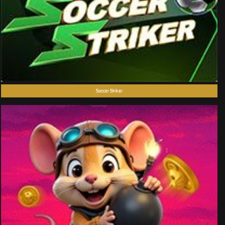
Soccer Striker