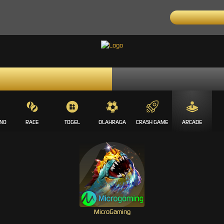
INO
RACE
TOGEL
OLAHRAGA
CRASH GAME
ARCADE
MicroGaming