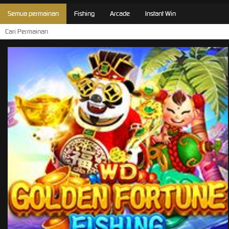
Semua permainan
Fishing
Arcade
Instant Win