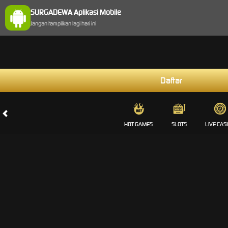
SURGADEWA Aplikasi Mobile
Jangan tampilkan lagi hari ini
Daftar
HOT GAMES
SLOTS
LIVE CAS