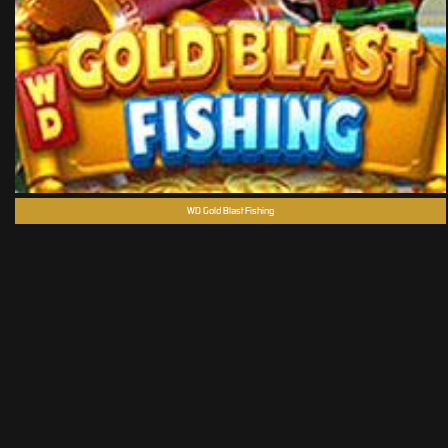
WD Gold Blast Fishing