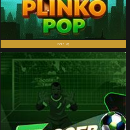
Plinko Pop