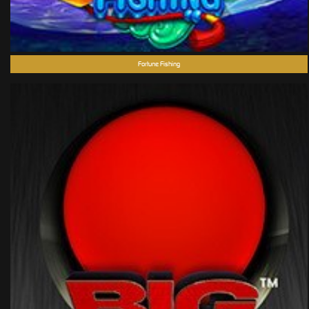
Fortune Fishing