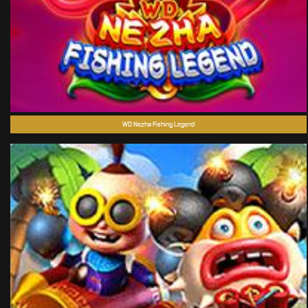
WD Nezha Fishing Legend