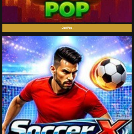
Dice Pop