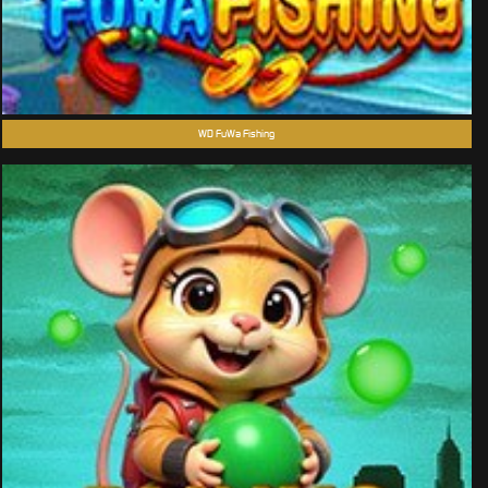
WD FuWa Fishing