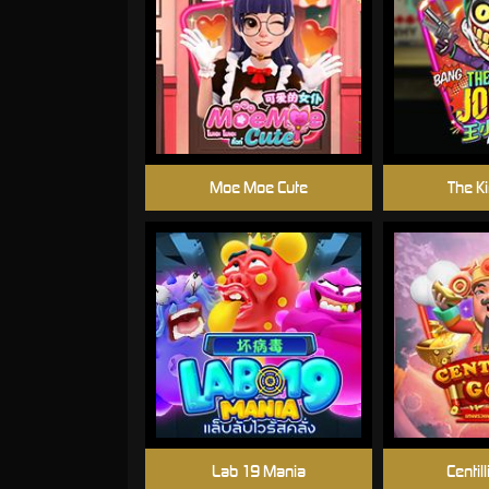
Moe Moe Cute
The K
Lab 19 Mania
Centil