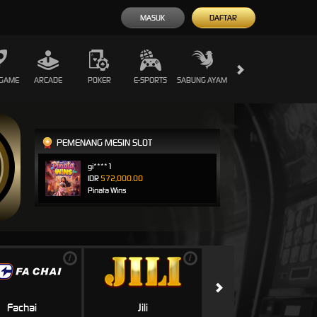
MASUK
DAFTAR
 GAME
ARCADE
POKER
E-SPORTS
SABUNG AYAM
PROMOSI
PEMENANG MESIN SLOT
gi****1
IDR
572,000.00
Pinata Wins
gi****1
IDR
480,800.00
Pinata Wins
i
i
i
No Limit City
Fachai
Jili