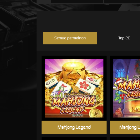
Semua permainan
Top 20
Mahjong Legend
Mahjong 