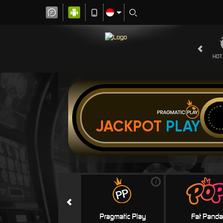
HOT
JACKPOT
PLAY
i
Pragmatic Play
Fat Pand