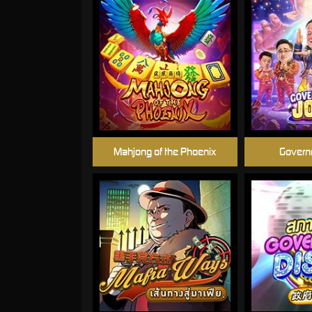
Mahjong of the Phoenix
Govern