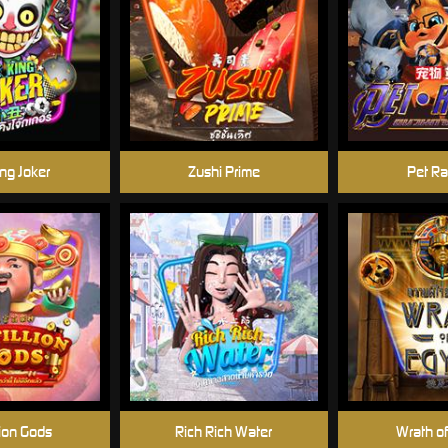
ing Joker
Zushi Prime
Pet R
lion Gods
Rich Rich Water
Wrath o