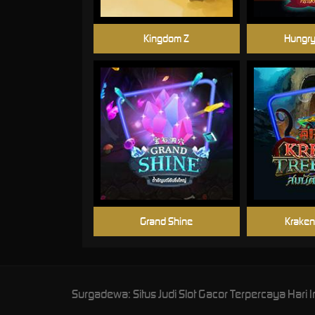
Kingdom Z
Hungry
Grand Shine
Kraken
Surgadewa: Situs Judi Slot Gacor Terpercaya Hari 