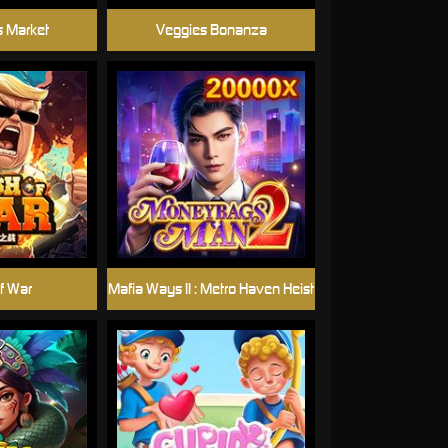
s Market
Veggies Bonanza
f War
Mafia Ways II : Metro Haven Heist