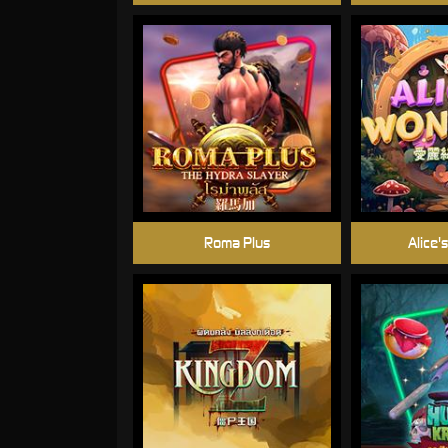
Roma Plus
Alice'