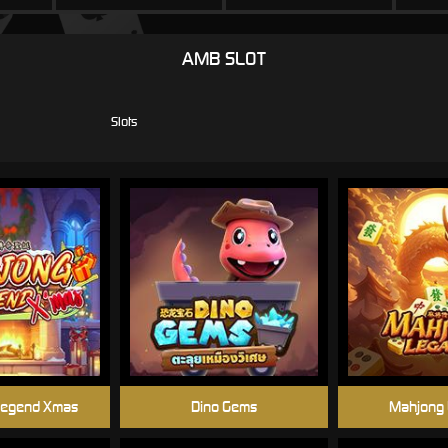
AMB SLOT
Slots
Legend Xmas
Dino Gems
Mahjong