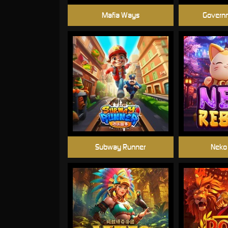
Mafia Ways
Governm
Subway Runner
Neko