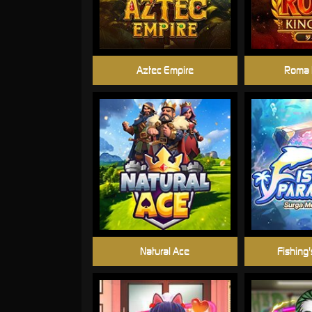
Aztec Empire
Roma 
Natural Ace
Fishing