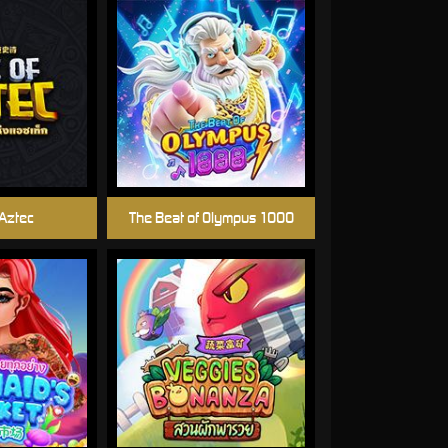
 Aztec
The Beat of Olympus 1000