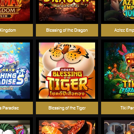
Kingdom
Blessing of the Dragon
Aztec Emp
's Paradise
Blessing of the Tiger
Tiki Pa