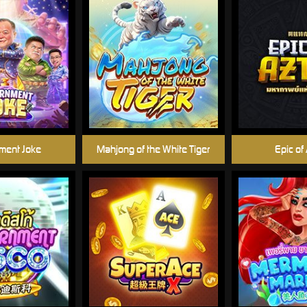
ment Joke
Mahjong of the White Tiger
Epic of