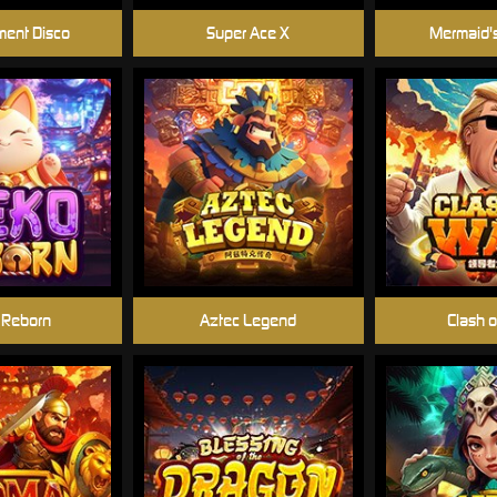
ent Disco
Super Ace X
Mermaid'
 Reborn
Aztec Legend
Clash o