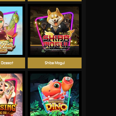
 Dessert
Shiba Mogul