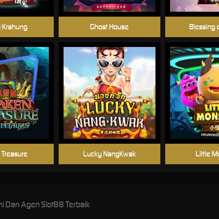
 Krahung
Ghost House
Blessing o
 Treasure
Lucky NangKwak
Little M
Ini Dan Agen Slot88 Terbaik