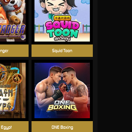
anger
Squid Toon
f Egypt
ONE Boxing