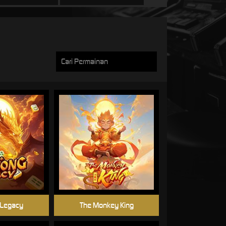
 Legacy
The Monkey King