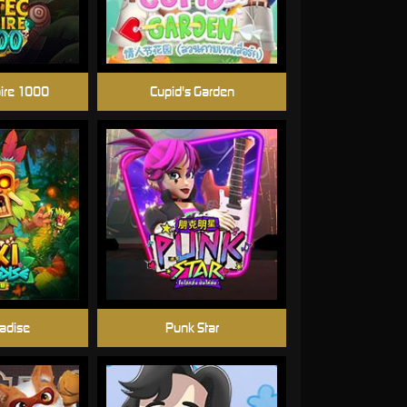
ire 1000
Cupid's Garden
radise
Punk Star