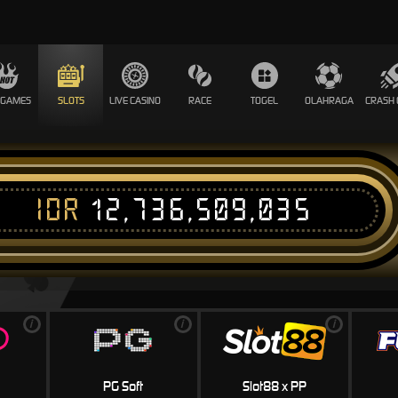
 GAMES
SLOTS
LIVE CASINO
RACE
TOGEL
OLAHRAGA
CRASH
IDR
12,736,509,035
i
i
i
a
PG Soft
Slot88 x PP