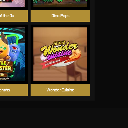
f the Ox
Dino Pops
onster
Wonder Cuisine