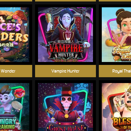
s Wonder
Vampire Hunter
Royal Thai