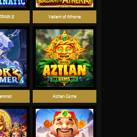
TRAIN 2
Valiant of Athena
Hammer
Aztlan Gems