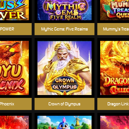
 POWER
Mythic Gems: Five Realms
Mummy’s Trea
Phoenix
Crown of Olympus
Dragon Link 