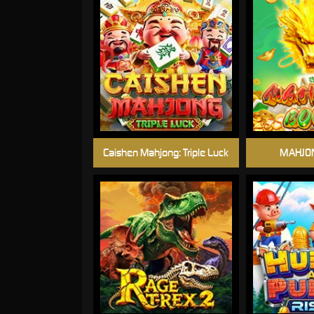
Caishen Mahjong: Triple Luck
MAHJO