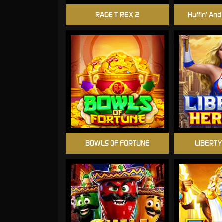
RAGE T-REX 2
Huffin’ And
BOWLS OF FORTUNE
LIBERTY