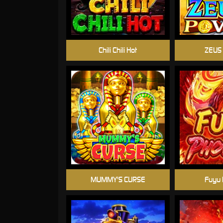
Chili Chili Hot
ZEUS
MUMMY'S CURSE
Fuyu 