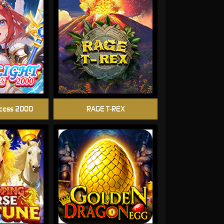
incess 2000
RAGE T-REX