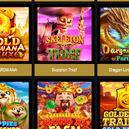
AROWANA
Skeleton Thief
Dragon Lin