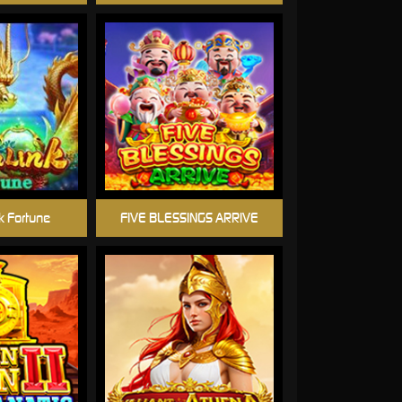
k Fortune
FIVE BLESSINGS ARRIVE