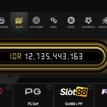
 GAMES
SLOTS
LIVE CASINO
RACE
TOGEL
OLAHRAGA
CRASH
IDR
12,735,443,163
i
i
i
a
PG Soft
Slot88 x PP