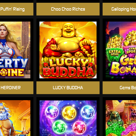
 Puffin’ Rising
Choo Choo Riches
Galloping Ho
 HEROINER
LUCKY BUDDHA
Gems B