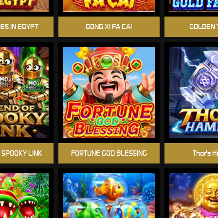
ES IN EGYPT
GONG XI FA CAI
GOLDEN 
 SPOOKY LINK
FORTUNE GOD BLESSING
Thor's 