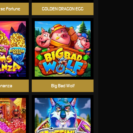
rse Fortune
GOLDEN DRAGON EGG
onanza
Big Bad Wolf