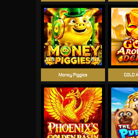
Money Piggies
GOLD 