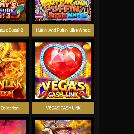
sure Quest 2
Huffin’ And Puffin’ Ultra Wheel
Collection
VEGAS CASH LINK