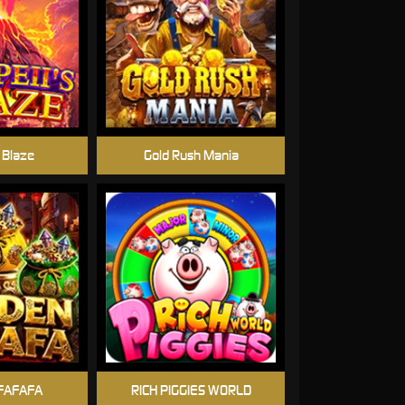
 Blaze
Gold Rush Mania
FAFAFA
RICH PIGGIES WORLD