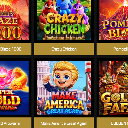
 Blaze 1000
Crazy Chicken
Pompeil
ld Arowana
Make America Great Again
GOLDEN 