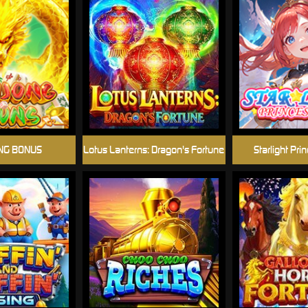
NG BONUS
Lotus Lanterns: Dragon's Fortune
Starlight Pr