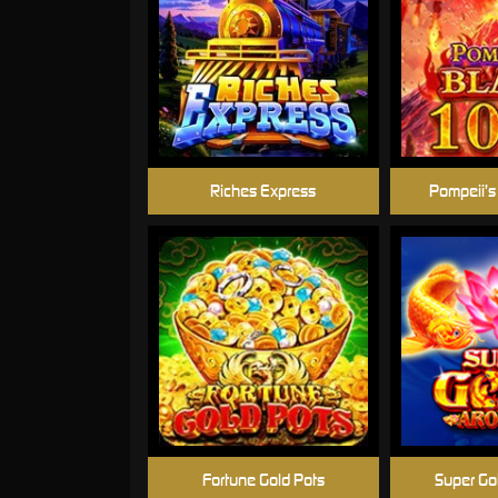
Riches Express
Pompeii’s
Fortune Gold Pots
Super Go