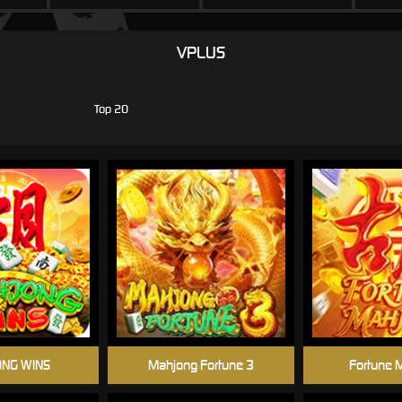
VPLUS
Top 20
NG WINS
Mahjong Fortune 3
Fortune 