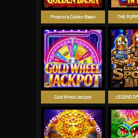
Phoenix's Golden Basin
THE PUPPI
Gold Wheel Jackpot
LEGEND OF