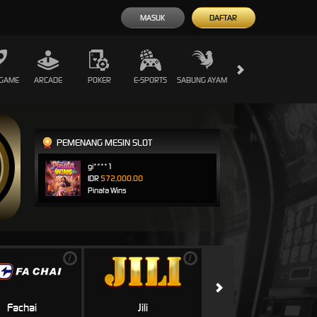
MASUK
DAFTAR
 GAME
ARCADE
POKER
E-SPORTS
SABUNG AYAM
PROMOSI
PEMENANG MESIN SLOT
gi****1
IDR
572,000.00
Pinata Wins
gi****1
IDR
480,800.00
Pinata Wins
i
i
i
No Limit City
Fachai
Jili