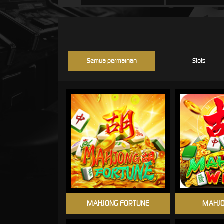
Semua permainan
Slots
MAHJONG FORTUNE
MAHJO