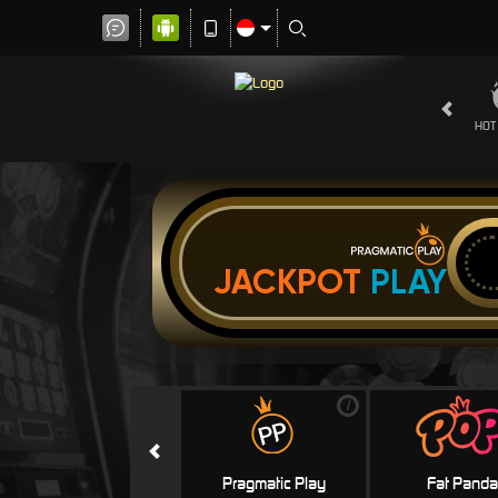
HOT
JACKPOT
PLAY
i
Pragmatic Play
Fat Pand