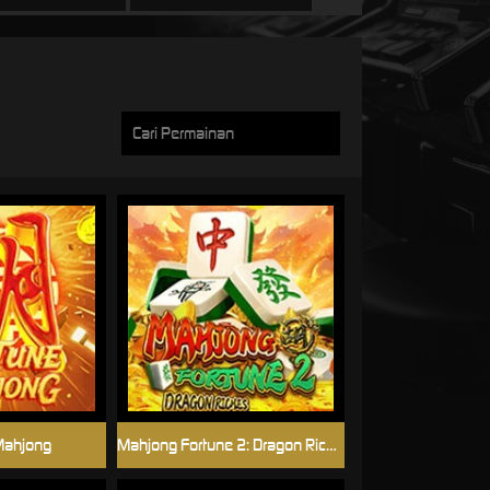
Mahjong
Mahjong Fortune 2: Dragon Riches