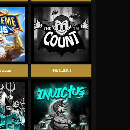
e Zeus
THE COUNT