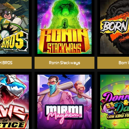
H BROS
Ronin Stackways
Born 