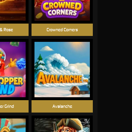
 & Rose
Crowned Corners
er Grind
Avalanche