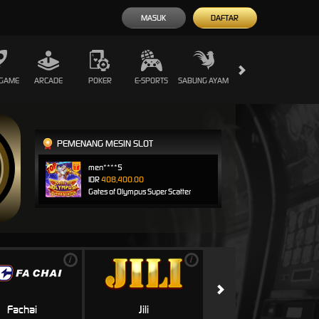
MASUK
DAFTAR
 GAME
ARCADE
POKER
E-SPORTS
SABUNG AYAM
PROMOSI
PEMENANG MESIN SLOT
men****5
IDR
408,400.00
Gates of Olympus Super Scatter
i
i
i
No Limit City
Fachai
Jili