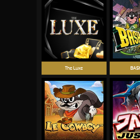
The Luxe
BAS