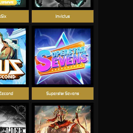
xSix
Invictus
 Zecond
Superstar Sevens