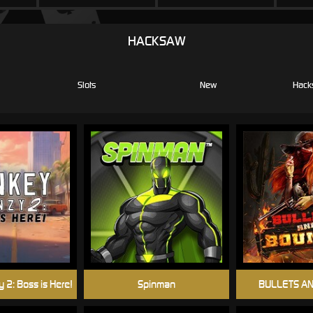
HACKSAW
Slots
New
Hack
2: Boss is Here!
Spinman
BULLETS A