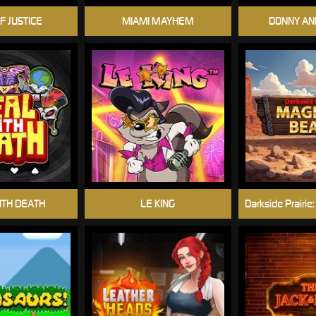
F JUSTICE
MIAMI MAYHEM
DONNY AN
ITH DEATH
LE KING
Darkside Prairie