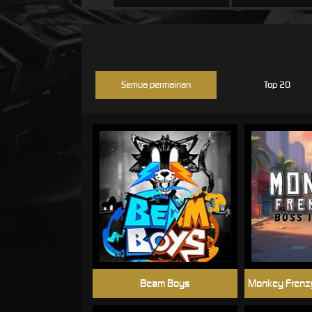
Semua permainan
Top 20
Beam Boys
Monkey Frenzy 