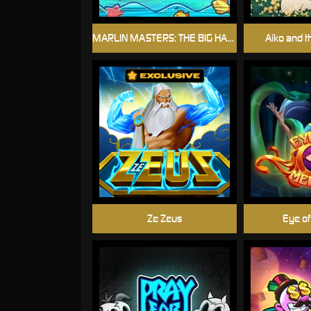
MARLIN MASTERS: THE BIG HAUL
Aiko and t
Ze Zeus
Eye o