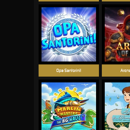
Opa Santorini!
Arena