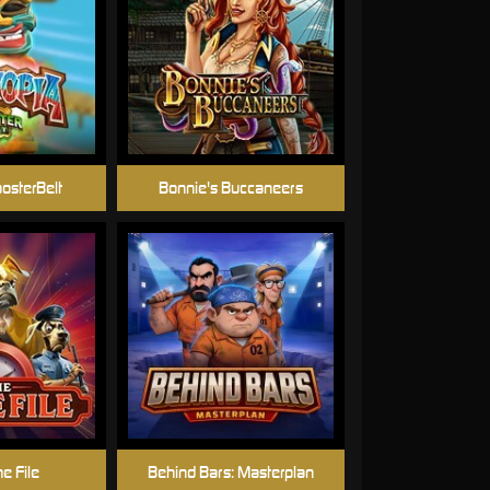
oosterBelt
Bonnie's Buccaneers
e File
Behind Bars: Masterplan