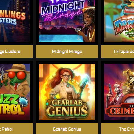
gs Clusters
Midnight Mirage
Tikitopia B
 Patrol
Gearlab Genius
The Crim