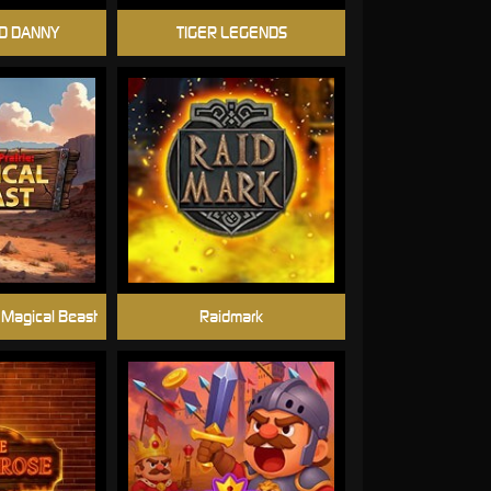
D DANNY
TIGER LEGENDS
: Magical Beast
Raidmark