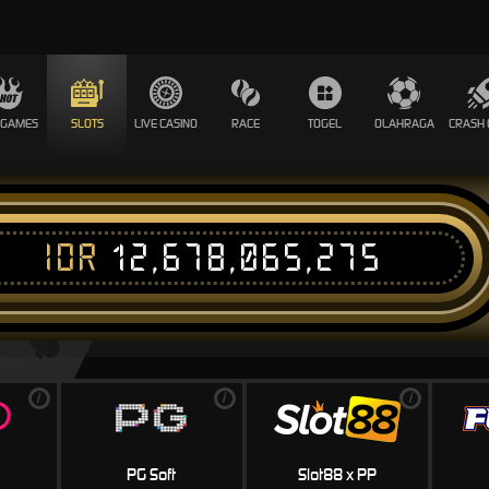
 GAMES
SLOTS
LIVE CASINO
RACE
TOGEL
OLAHRAGA
CRASH
IDR
12,678,065,275
i
i
i
a
PG Soft
Slot88 x PP