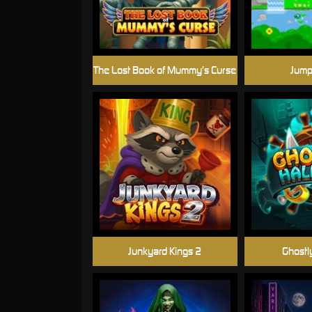
The Lost Book of Mummy’s Curse
Jump
Junkyard Kings 2
Ghostl