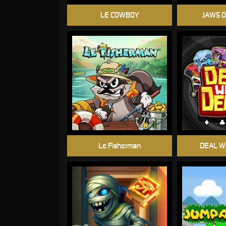
LE COWBOY
JAWS O
Le Fisherman
DEAL W