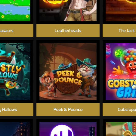
asaurs
Leatherheads
The Jack
y Hallows
Peek & Pounce
Gobstopp