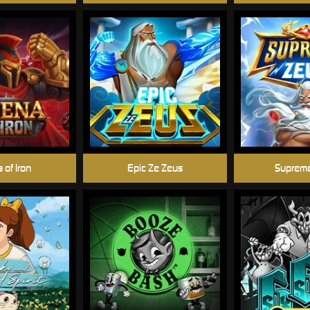
 of Iron
Epic Ze Zeus
Suprem