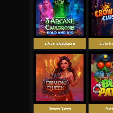
3 Arcane Cauldrons
Crownlin
Demon Queen
Buzz