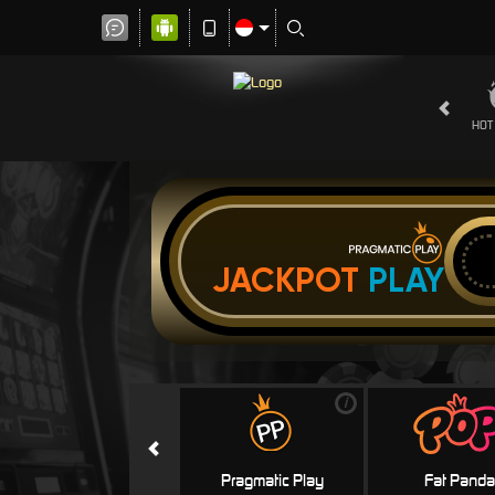
HOT
JACKPOT
PLAY
i
Pragmatic Play
Fat Pand