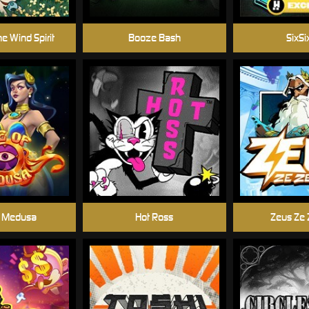
he Wind Spirit
Booze Bash
SixSi
f Medusa
Hot Ross
Zeus Ze