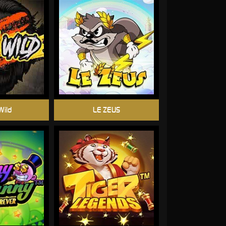
Wild
LE ZEUS