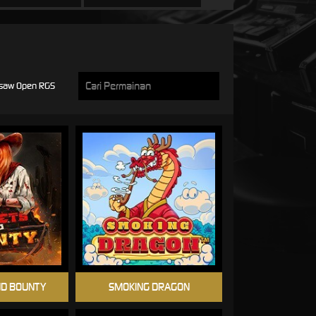
saw Open RGS
ND BOUNTY
SMOKING DRAGON